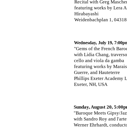
Recital with Greg Mascher
featuring works by
Lera A
Hirabayashi
Weidenbachplan 1, 04318
Wednesday, July 19, 7:00p
"Gems of the French Baro
with Lidia Chang, travers
cello and viola da gamba
featuring works by Marais,
Guerre, and Hauteterre
Phillips Exeter Academy L
Exeter, NH, USA
Sunday, August 20, 5:00
"Baroque Meets Gipsy/Jaz
with Sandro Roy and l'art
Werner Ehrhardt, conduct