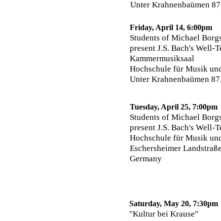
Unter Krahnenbaümen 87
Friday, April 14, 6:00pm
Students of Michael Borgs
present J.S. Bach's Well-
Kammermusiksaal
Hochschule für Musik un
Unter Krahnenbaümen 87
Tuesday, April 25, 7:00pm
Students of Michael Borgs
present J.S. Bach's Well-
Hochschule für Musik und
Eschersheimer Landstraße
Germany
Saturday, May 20, 7:30pm
"Kultur bei Krause"