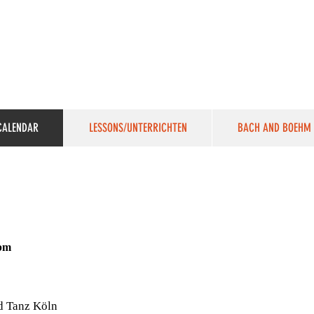
VICTORIA SUCHODOLSKI
Harpsichordist, Pianist, Organist & Sound Artist
CALENDAR
LESSONS/UNTERRICHTEN
BACH AND BOEHM
0pm
d Tanz Köln