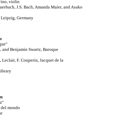
ino, violin
uerbach,
J.S. Bach, Amanda Maier, and Asako
 Leipzig, Germany
m
que
"
o, and Benjamin Swartz, Baroque
 Leclair, F. Couperin, Jacquet de la
ibrary
pm
z"
e del mondo
or