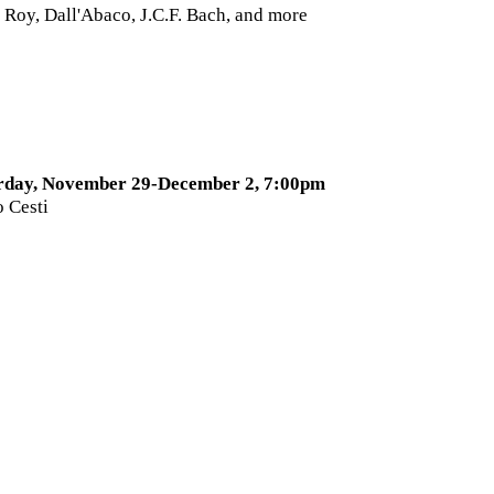
 Roy, Dall'Abaco, J.C.F. Bach, and more
3
rday, November 29-December 2, 7:00pm
o Cesti