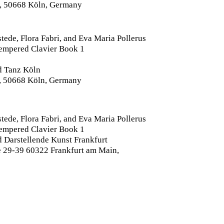
, 50668 Köln, Germany
tede, Flora Fabri, and Eva Maria Pollerus
Tempered Clavier Book 1
d Tanz Köln
, 50668 Köln, Germany
tede, Flora Fabri, and Eva Maria Pollerus
Tempered Clavier Book 1
 Darstellende Kunst Frankfurt
 29-39 60322 Frankfurt am Main,