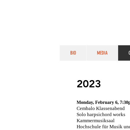
BIO
MEDIA
2023
Monday, February 6, 7:3
Cembalo Klassenabend
Solo harpsichord works
Kammermusiksaal
Hochschule für Musik un