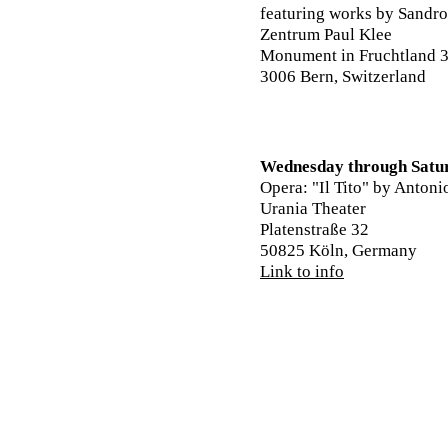
featuring works by Sandro
Zentrum Paul Klee
Monument in Fruchtland 
3006 Bern, Switzerland
Wednesday through Satu
Opera: "Il Tito" by Antoni
Urania Theater
Platenstraße 32
50825 Köln, Germany
Link to info