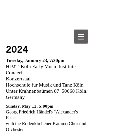
VICTORIA SUCHODOLSKI
Harpsichordist, Pianist, Organist &
Sound Artist
2024
Tuesday, January 23, 7:30pm
HfMT Köln Early Music Institute
Concert
Konzertsaal
Hochschule für Musik und Tanz Köln
Unter Krahnenbaümen 87, 50668 Köln,
Germany
Sunday, May 12, 5:00pm
Georg Friedrich Händel's "Alexander's
Feast"
with the Rodenkirchener KammerChor und
Orchester