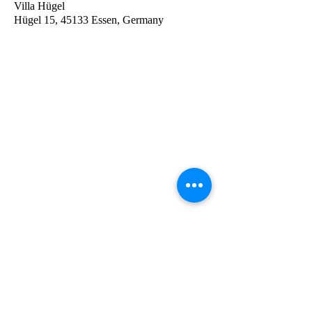
Villa Hügel
Hügel 15, 45133 Essen, Germany