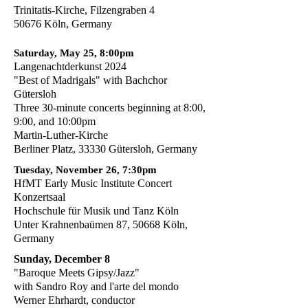
Trinitatis-Kirche, Filzengraben 4
50676 Köln, Germany
Saturday, May 25, 8:00pm
Langenachtderkunst 2024
"Best of Madrigals" with Bachchor
Gütersloh
Three 30-minute
concerts beginning at 8:00,
9:00, and 10:00pm
Martin-Luther-Kirche
Berliner Platz, 33330 Gütersloh, Germany
Tuesday, November 26, 7:30pm
HfMT Early Music Institute Concert
Konzertsaal
Hochschule für Musik und Tanz Köln
Unter Krahnenbaümen 87, 50668 Köln,
Germany
Sunday, December 8
"Baroque Meets Gipsy/Jazz"
with Sandro Roy and l'arte del mondo
Werner Ehrhardt, conductor